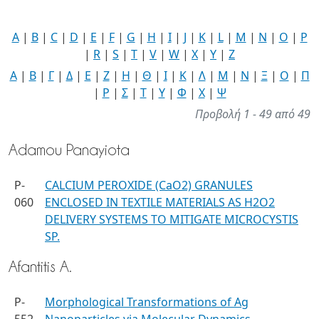
A
|
B
|
C
|
D
|
E
|
F
|
G
|
H
|
I
|
J
|
K
|
L
|
M
|
N
|
O
|
P
|
R
|
S
|
T
|
V
|
W
|
X
|
Y
|
Z
Α
|
Β
|
Γ
|
Δ
|
Ε
|
Ζ
|
Η
|
Θ
|
Ι
|
Κ
|
Λ
|
Μ
|
Ν
|
Ξ
|
Ο
|
Π
|
Ρ
|
Σ
|
Τ
|
Υ
|
Φ
|
Χ
|
Ψ
Προβολή 1 - 49 από 49
Adamou Panayiota
P-
CALCIUM PEROXIDE (CaO2) GRANULES
060
ENCLOSED IN TEXTILE MATERIALS AS H2O2
DELIVERY SYSTEMS TO MITIGATE MICROCYSTIS
SP.
Afantitis A.
P-
Morphological Transformations of Ag