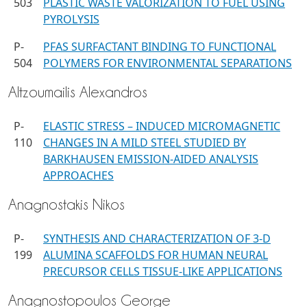
503
PLASTIC WASTE VALORIZATION TO FUEL USING
PYROLYSIS
P-
PFAS SURFACTANT BINDING TO FUNCTIONAL
504
POLYMERS FOR ENVIRONMENTAL SEPARATIONS
Altzoumailis Alexandros
P-
ELASTIC STRESS – INDUCED MICROMAGNETIC
110
CHANGES IN A MILD STEEL STUDIED BY
BARKHAUSEN EMISSION-AIDED ANALYSIS
APPROACHES
Anagnostakis Nikos
P-
SYNTHESIS AND CHARACTERIZATION OF 3-D
199
ALUMINA SCAFFOLDS FOR HUMAN NEURAL
PRECURSOR CELLS TISSUE-LIKE APPLICATIONS
Anagnostopoulos George