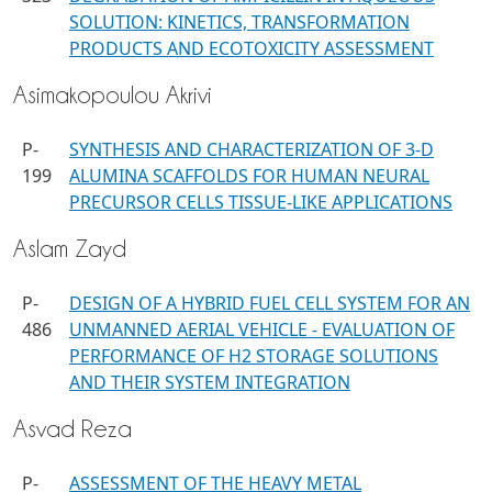
SOLUTION: KINETICS, TRANSFORMATION
PRODUCTS AND ECOTOXICITY ASSESSMENT
Asimakopoulou Akrivi
P-
SYNTHESIS AND CHARACTERIZATION OF 3-D
199
ALUMINA SCAFFOLDS FOR HUMAN NEURAL
PRECURSOR CELLS TISSUE-LIKE APPLICATIONS
Aslam Zayd
P-
DESIGN OF A HYBRID FUEL CELL SYSTEM FOR AN
486
UNMANNED AERIAL VEHICLE - EVALUATION OF
PERFORMANCE OF H2 STORAGE SOLUTIONS
AND THEIR SYSTEM INTEGRATION
Asvad Reza
P-
ASSESSMENT OF THE HEAVY METAL