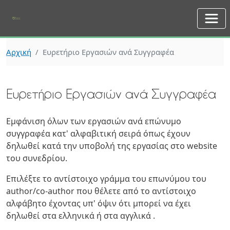
Skip to main content
Αρχική
Ευρετήριο Εργασιών ανά Συγγραφέα
Ευρετήριο Εργασιών ανά Συγγραφέα
Εμφάνιση όλων των εργασιών ανά επώνυμο
συγγραφέα κατ' αλφαβιτική σειρά όπως έχουν
δηλωθεί κατά την υποβολή της εργασίας στο website
του συνεδρίου.
Επιλέξτε το αντίστοιχο γράμμα του επωνύμου του
author/co-author που θέλετε από το αντίστοιχο
αλφάβητο έχοντας υπ' όψιν ότι μπορεί να έχει
δηλωθεί στα ελληνικά ή στα αγγλικά .