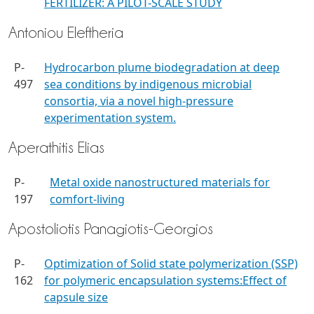
FERTILIZER: A PILOT-SCALE STUDY
Antoniou Eleftheria
P-
Hydrocarbon plume biodegradation at deep
497
sea conditions by indigenous microbial
consortia, via a novel high-pressure
experimentation system.​
Aperathitis Elias
P-
Metal oxide nanostructured materials for
197
comfort-living
Apostoliotis Panagiotis-Georgios
P-
Optimization of Solid state polymerization (SSP)
162
for polymeric encapsulation systems:Effect of
capsule size