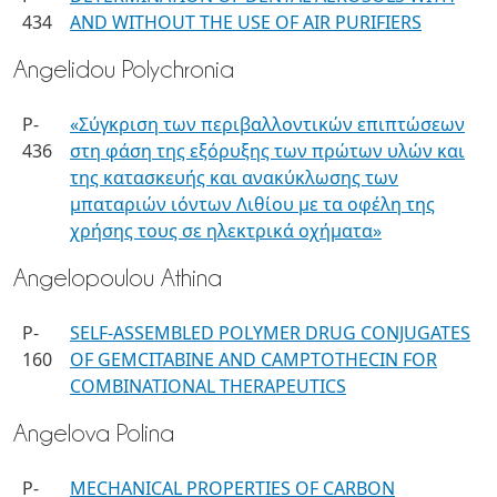
434
AND WITHOUT THE USE OF AIR PURIFIERS
Angelidou Polychronia
P-
«Σύγκριση των περιβαλλοντικών επιπτώσεων
436
στη φάση της εξόρυξης των πρώτων υλών και
της κατασκευής και ανακύκλωσης των
μπαταριών ιόντων Λιθίου με τα οφέλη της
χρήσης τους σε ηλεκτρικά οχήματα»
Angelopoulou Athina
P-
SELF-ASSEMBLED POLYMER DRUG CONJUGATES
160
OF GEMCITABINE AND CAMPTOTHECIN FOR
COMBINATIONAL THERAPEUTICS
Angelova Polina
P-
MECHANICAL PROPERTIES OF CARBON