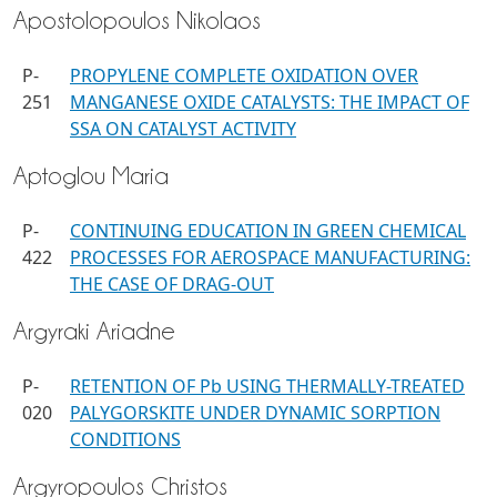
Apostolopoulos Nikolaos
P-
PROPYLENE COMPLETE OXIDATION OVER
251
MANGANESE OXIDE CATALYSTS: THE IMPACT OF
SSA ON CATALYST ACTIVITY
Aptoglou Maria
P-
CONTINUING EDUCATION IN GREEN CHEMICAL
422
PROCESSES FOR AEROSPACE MANUFACTURING:
THE CASE OF DRAG-OUT
Argyraki Ariadne
P-
RETENTION OF Pb USING THERMALLY-TREATED
020
PALYGORSKITE UNDER DYNAMIC SORPTION
CONDITIONS
Argyropoulos Christos