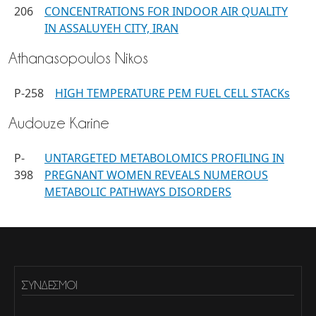
206
CONCENTRATIONS FOR INDOOR AIR QUALITY
IN ASSALUYEH CITY, IRAN
Athanasopoulos Nikos
P-258
HIGH TEMPERATURE PEM FUEL CELL STACKs
Audouze Karine
P-
UNTARGETED METABOLOMICS PROFILING IN
398
PREGNANT WOMEN REVEALS NUMEROUS
METABOLIC PATHWAYS DISORDERS
ΣΎΝΔΕΣΜΟΙ