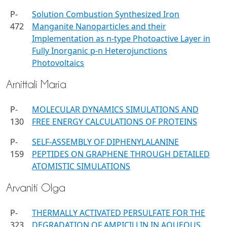
P-
Solution Combustion Synthesized Iron
472
Manganite Nanoparticles and their
Implementation as n-type Photoactive Layer in
Fully Inorganic p-n Heterojunctions
Photovoltaics
Arnittali Maria
P-
MOLECULAR DYNAMICS SIMULATIONS AND
130
FREE ENERGY CALCULATIONS OF PROTEINS
P-
SELF-ASSEMBLY OF DIPHENYLALANINE
159
PEPTIDES ON GRAPHENE THROUGH DETAILED
ATOMISTIC SIMULATIONS
Arvaniti Olga
P-
THERMALLY ACTIVATED PERSULFATE FOR THE
323
DEGRADATION OF AMPICILLIN IN AQUEOUS