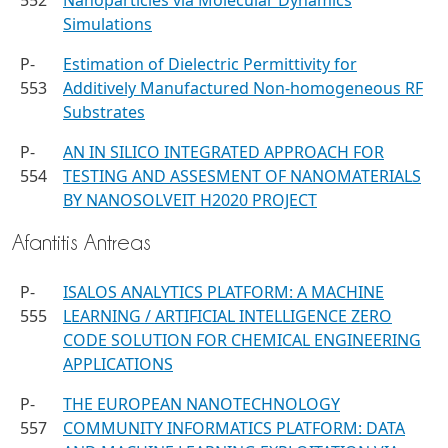
552
Nanoparticles via Molecular Dynamics
Simulations
P-
Estimation of Dielectric Permittivity for
553
Additively Manufactured Non-homogeneous RF
Substrates
P-
AN IN SILICO INTEGRATED APPROACH FOR
554
TESTING AND ASSESMENT OF NANOMATERIALS
BY NANOSOLVEIT H2020 PROJECT
Afantitis Antreas
P-
ISALOS ANALYTICS PLATFORM: A MACHINE
555
LEARNING / ARTIFICIAL INTELLIGENCE ZERO
CODE SOLUTION FOR CHEMICAL ENGINEERING
APPLICATIONS
P-
THE EUROPEAN NANOTECHNOLOGY
557
COMMUNITY INFORMATICS PLATFORM: DATA