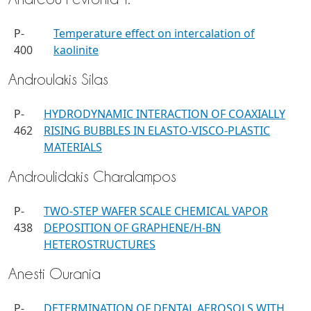
P-
Temperature effect on intercalation of
400
kaolinite
Androulakis Silas
P-
HYDRODYNAMIC INTERACTION OF COAXIALLY
462
RISING BUBBLES IN ELASTO-VISCO-PLASTIC
MATERIALS
Androulidakis Charalampos
P-
TWO-STEP WAFER SCALE CHEMICAL VAPOR
438
DEPOSITION OF GRAPHENE/H-BN
HETEROSTRUCTURES
Anesti Ourania
P-
DETERMINATION OF DENTAL AEROSOLS WITH