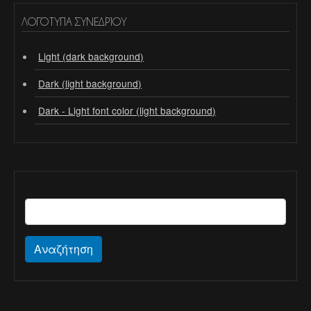
ΛΟΓΌΤΥΠΑ ΣΥΝΕΔΡΊΟΥ
Light (dark background)
Dark (light background)
Dark - Light font color (light background)
Αναζήτηση