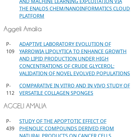
AND MACHINE LEARNING EXPLOITATION VIA
THE ENALOS CHEM/NANOINFORMATICS CLOUD
PLATFORM
Aggeli Amalia
P-
ADAPTIVE LABORATORY EVOLUTION OF
109
YARROWIA LIPOLYTICA TO ENHANCE GROWTH
AND LIPID PRODUCTION UNDER HIGH
CONCENTRATIONS OF CRUDE GLYCEROL:
VALIDATION OF NOVEL EVOLVED POPULATIONS
P-
COMPARATIVE IN VITRO AND IN VIVO STUDY OF
112
VERSATILE COLLAGEN SPONGES
AGGELI AMALIA
P-
STUDY OF THE APOPTOTIC EFFECT OF
439
PHENOLIC COMPOUNDS DERIVED FROM
NATURAL PRODUCTS ON CANCER CELLS