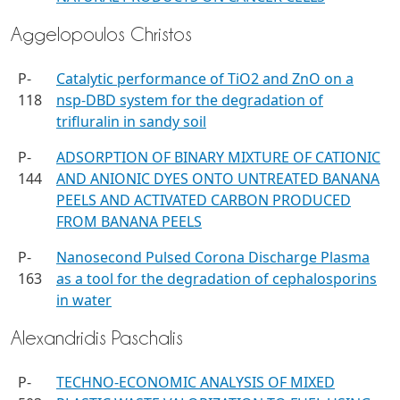
Aggelopoulos Christos
P-
Catalytic performance of TiO2 and ZnO on a
118
nsp-DBD system for the degradation of
trifluralin in sandy soil
P-
ADSORPTION OF BINARY MIXTURE OF CATIONIC
144
AND ANIONIC DYES ONTO UNTREATED BANANA
PEELS AND ACTIVATED CARBON PRODUCED
FROM BANANA PEELS
P-
Nanosecond Pulsed Corona Discharge Plasma
163
as a tool for the degradation of cephalosporins
in water
Alexandridis Paschalis
P-
TECHNO-ECONOMIC ANALYSIS OF MIXED