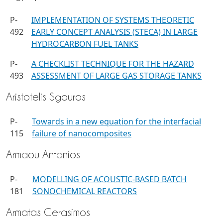
P-
IMPLEMENTATION OF SYSTEMS THEORETIC
492
EARLY CONCEPT ANALYSIS (STECA) IN LARGE
HYDROCARBON FUEL TANKS
P-
A CHECKLIST TECHNIQUE FOR THE HAZARD
493
ASSESSMENT OF LARGE GAS STORAGE TANKS
Aristotelis Sgouros
P-
Towards in a new equation for the interfacial
115
failure of nanocomposites
Armaou Antonios
P-
MODELLING OF ACOUSTIC-BASED BATCH
181
SONOCHEMICAL REACTORS
Armatas Gerasimos