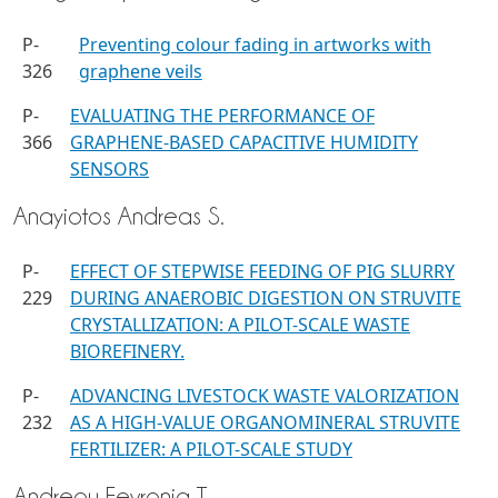
P-
Preventing colour fading in artworks with
326
graphene veils
P-
EVALUATING THE PERFORMANCE OF
366
GRAPHENE-BASED CAPACITIVE HUMIDITY
SENSORS
Anayiotos Andreas S.
P-
EFFECT OF STEPWISE FEEDING OF PIG SLURRY
229
DURING ANAEROBIC DIGESTION ON STRUVITE
CRYSTALLIZATION: A PILOT-SCALE WASTE
BIOREFINERY.
P-
ADVANCING LIVESTOCK WASTE VALORIZATION
232
AS A HIGH-VALUE ORGANOMINERAL STRUVITE
FERTILIZER: A PILOT-SCALE STUDY
Andreou Fevronia T.