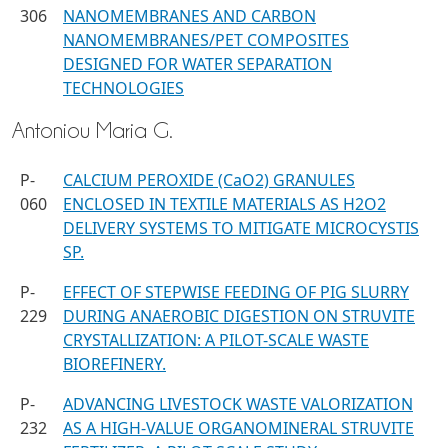
306
NANOMEMBRANES AND CARBON
NANOMEMBRANES/PET COMPOSITES
DESIGNED FOR WATER SEPARATION
TECHNOLOGIES
Antoniou Maria G.
P-
CALCIUM PEROXIDE (CaO2) GRANULES
060
ENCLOSED IN TEXTILE MATERIALS AS H2O2
DELIVERY SYSTEMS TO MITIGATE MICROCYSTIS
SP.
P-
EFFECT OF STEPWISE FEEDING OF PIG SLURRY
229
DURING ANAEROBIC DIGESTION ON STRUVITE
CRYSTALLIZATION: A PILOT-SCALE WASTE
BIOREFINERY.
P-
ADVANCING LIVESTOCK WASTE VALORIZATION
232
AS A HIGH-VALUE ORGANOMINERAL STRUVITE