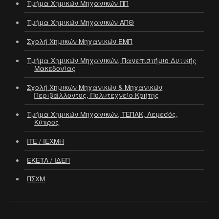
Τμήμα Χημικών Μηχανικών ΠΠ
Τμήμα Χημικών Μηχανικών ΑΠΘ
Σχολή Χημικών Μηχανικών ΕΜΠ
Τμήμα Χημικών Μηχανικών, Πανεπιστήμιο Δυτικής
Μακεδονίας
Σχολή Χημικών Μηχανικών & Μηχανικών
Περιβάλλοντος, Πολυτεχνείο Κρήτης
Τμήμα Χημικών Μηχανικών, ΤΕΠΑΚ, Λεμεσός,
Κύπρος
ΙΤΕ / ΙΕΧΜΗ
ΕΚΕΤΑ / ΙΔΕΠ
ΠΣΧΜ